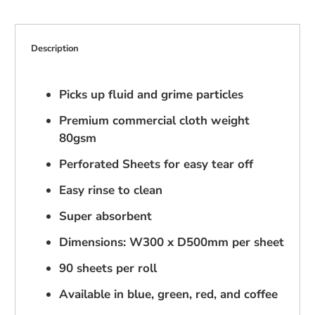
Description
Picks up fluid and grime particles
Premium commercial cloth weight
80gsm
Perforated Sheets for easy tear off
Easy rinse to clean
Super absorbent
Dimensions: W300 x D500mm per sheet
90 sheets per roll
Available in blue, green, red, and coffee