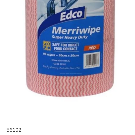
56102