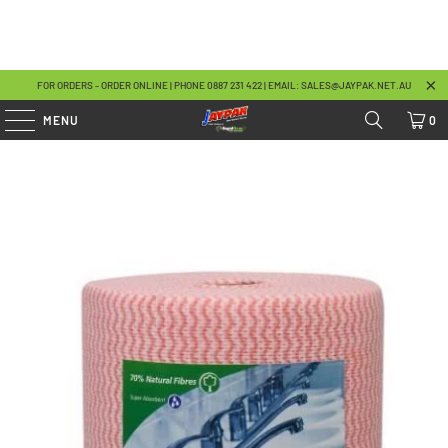
FOR ORDERS - ORDER ONLINE | PHONE 08
87 231 422
| EMAIL:
SALES@JAYPAK.NET.AU
MENU
0