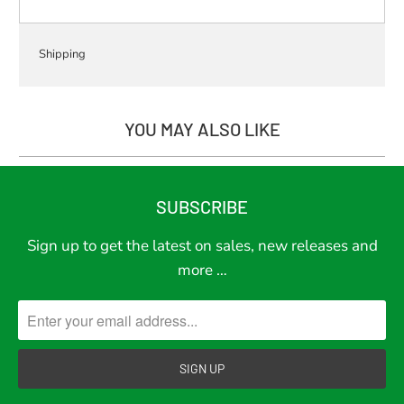
Shipping
YOU MAY ALSO LIKE
SUBSCRIBE
Sign up to get the latest on sales, new releases and
more …