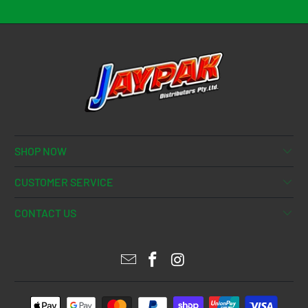
SHOP NOW
CUSTOMER SERVICE
CONTACT US