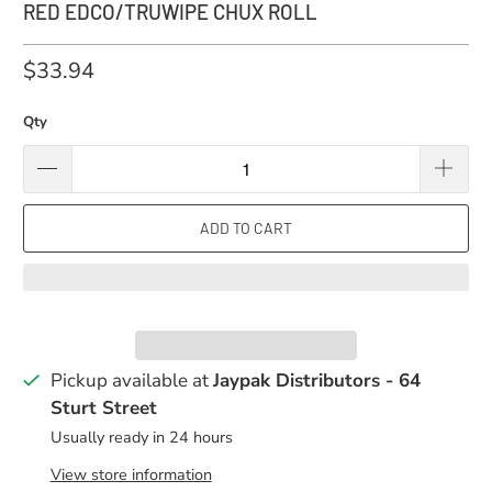
RED EDCO/TRUWIPE CHUX ROLL
$33.94
Qty
ADD TO CART
Pickup available at
Jaypak Distributors - 64
Sturt Street
Usually ready in 24 hours
View store information